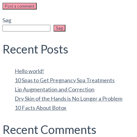
Post a comment
Søg
Søg
Recent Posts
Hello world!
10 Spas to Get Pregnancy Spa Treatments
Lip Augmentation and Correction
Dry Skin of the Hands is No Longer a Problem
10 Facts About Botox
Recent Comments