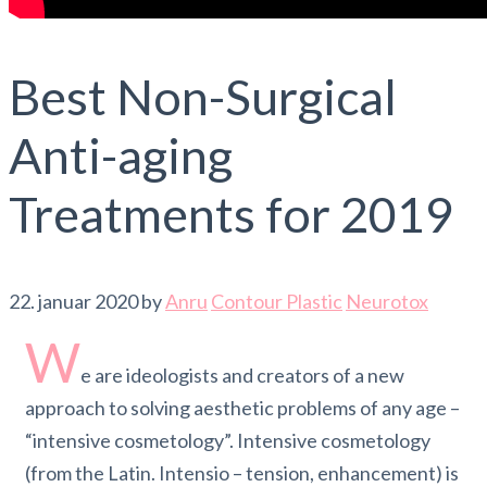
Best Non-Surgical
Anti-aging
Treatments for 2019
22. januar 2020
by
Anru
Contour Plastic
Neurotox
W
e are ideologists and creators of a new
approach to solving aesthetic problems of any age –
“intensive cosmetology”. Intensive cosmetology
(from the Latin. Intensio – tension, enhancement) is