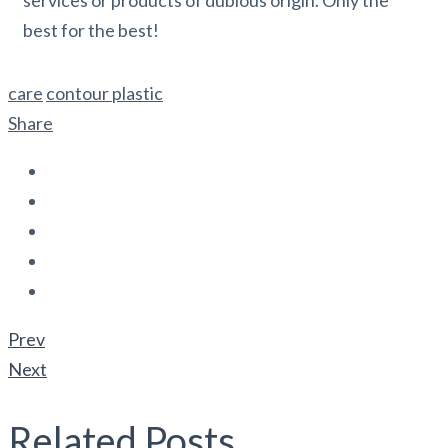
best for the best!
care
contour plastic
Share
Prev
Next
Related Posts