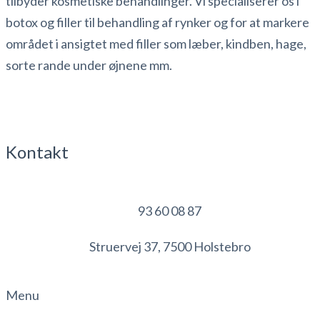
tilbyder kosmetiske behandlinger. Vi specialiserer os i
botox og filler til behandling af rynker og for at markere
området i ansigtet med filler som læber, kindben, hage,
sorte rande under øjnene mm.
Kontakt
93 60 08 87
Struervej 37, 7500 Holstebro
Menu