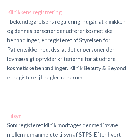
Klinikkens registrering
I bekendtgørelsens regulering indgår, at klinikken
og dennes personer der udfører kosmetiske
behandlinger, er registeret af Styrelsen for
Patientsikkerhed, dvs. at det er personer der
lovmæssigt opfylder kriterierne for at udføre
kosmetiske behandlinger. Klinik Beauty & Beyond
er registeret jf. reglerne herom.
Tilsyn
Som registeret klinik modtages der med jævne
mellemrum anmeldte tilsyn af STPS. Efter hvert