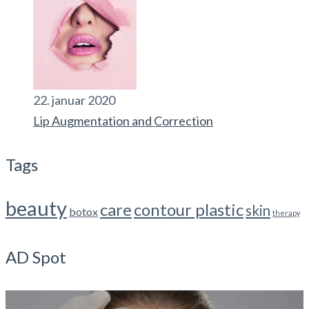
22. januar 2020
Lip Augmentation and Correction
Tags
beauty
care
contour plastic
skin
botox
therapy
AD Spot