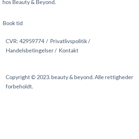
hos Beauty & Beyond.
Book tid
CVR:
42959774 /
Privatlivspolitik /
Handelsbetingelser
/
Kontakt
Copyright © 2023. beauty & beyond. Alle rettigheder
forbeholdt.