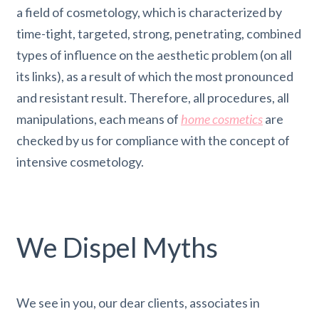
a field of cosmetology, which is characterized by
time-tight, targeted, strong, penetrating, combined
types of influence on the aesthetic problem (on all
its links), as a result of which the most pronounced
and resistant result. Therefore, all procedures, all
manipulations, each means of
home cosmetics
are
checked by us for compliance with the concept of
intensive cosmetology.
We Dispel Myths
We see in you, our dear clients, associates in