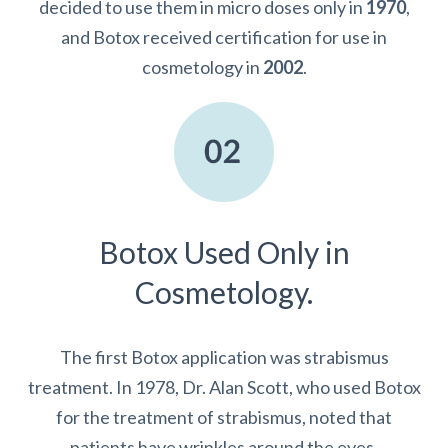
decided to use them in micro doses only in
1970
,
and Botox received certification for use in
cosmetology in
2002
.
Botox Used Only in
Cosmetology.
The first Botox application was strabismus
treatment. In 1978, Dr. Alan Scott, who used Botox
for the treatment of strabismus, noted that
patients have wrinkles around the eyes.