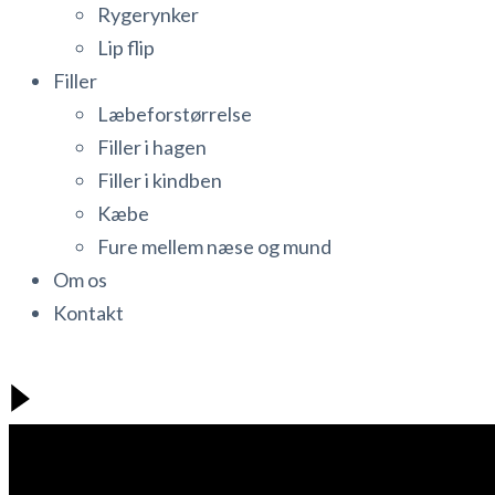
Rygerynker
Lip flip
Filler
Læbeforstørrelse
Filler i hagen
Filler i kindben
Kæbe
Fure mellem næse og mund
Om os
Kontakt