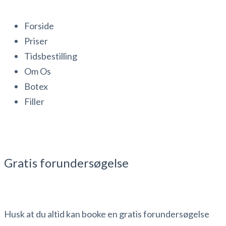
Forside
Priser
Tidsbestilling
Om Os
Botex
Filler
Gratis forundersøgelse
Husk at du altid kan booke en gratis forundersøgelse