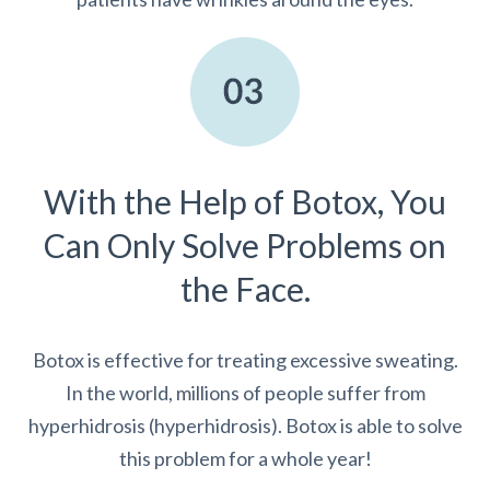
With the Help of Botox, You
Can Only Solve Problems on
the Face.
Botox is effective for treating excessive sweating.
In the world, millions of people suffer from
hyperhidrosis (hyperhidrosis). Botox is able to solve
this problem for a whole year!