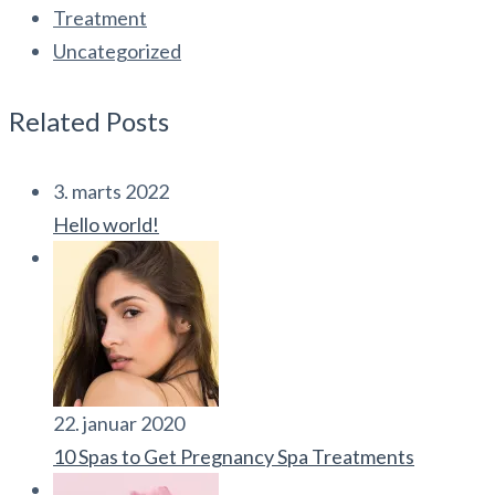
Treatment
Uncategorized
Related Posts
3. marts 2022
Hello world!
22. januar 2020
10 Spas to Get Pregnancy Spa Treatments