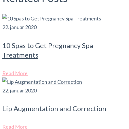
22. januar 2020
10 Spas to Get Pregnancy Spa
Treatments
Read More
22. januar 2020
Lip Augmentation and Correction
Read More