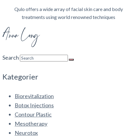
Qulo offers a wide array of facial skin care and body
treatments using world renowned techniques
Search
Kategorier
Biorevitalization
Botox Injections
Contour Plastic
Mesotherapy
Neurotox