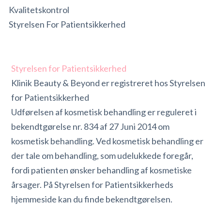
Kvalitetskontrol
Styrelsen For Patientsikkerhed
Styrelsen for Patientsikkerhed
Klinik Beauty & Beyond er registreret hos Styrelsen
for Patientsikkerhed
Udførelsen af kosmetisk behandling er reguleret i
bekendtgørelse nr. 834 af 27 Juni 2014 om
kosmetisk behandling. Ved kosmetisk behandling er
der tale om behandling, som udelukkede foregår,
fordi patienten ønsker behandling af kosmetiske
årsager. På Styrelsen for Patientsikkerheds
hjemmeside kan du finde bekendtgørelsen.