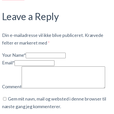
Leave a Reply
Din e-mailadresse vil ikke blive publiceret.
Krævede
felter er markeret med
*
Your Name*
Email*
Comment
Gem mit navn, mail og websted i denne browser til
næste gang jeg kommenterer.