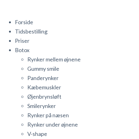
Forside
Tidsbestilling
Priser
Botox
Rynker mellem øjnene
Gummy smile
Panderynker
Kæbemuskler
Øjenbrynsløft
Smilerynker
Rynker på næsen
Rynker under øjnene
V-shape