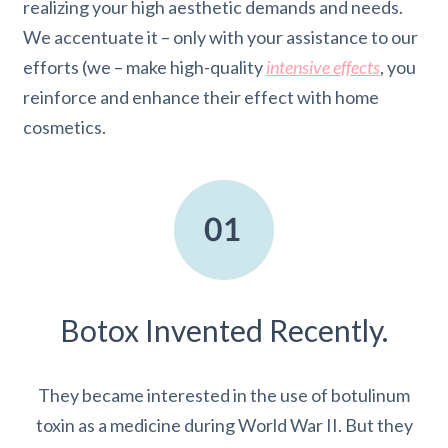
realizing your high aesthetic demands and needs.
We accentuate it – only with your assistance to our
efforts (we – make high-quality
intensive effects
, you
reinforce and enhance their effect with home
cosmetics.
Botox Invented Recently.
They became interested in the use of botulinum
toxin as a medicine during World War II. But they