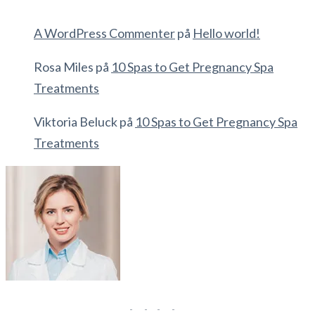
A WordPress Commenter
på
Hello world!
Rosa Miles
på
10 Spas to Get Pregnancy Spa
Treatments
Viktoria Beluck
på
10 Spas to Get Pregnancy Spa
Treatments