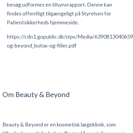
besøg udformes en tilsynsrapport. Denne kan
findes offentligt tilgængeligt på Styrelsen for
Patientsikkerheds hjemmeside.
https://cdn1.gopublic.dk/stps/Media/639081304065
og-beyond_botox-og-filler.pdf
Om Beauty & Beyond
Beauty & Beyond er en kosmetisk lægeklinik, som