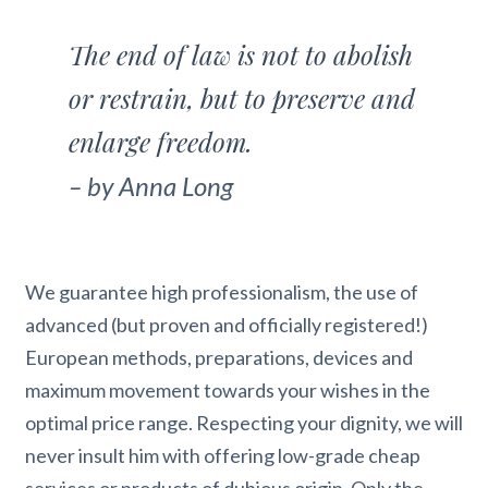
The end of law is not to abolish
or restrain, but to preserve and
enlarge freedom.
– by Anna Long
We guarantee high professionalism, the use of
advanced (but proven and officially registered!)
European methods, preparations, devices and
maximum movement towards your wishes in the
optimal price range. Respecting your dignity, we will
never insult him with offering low-grade cheap
services or products of dubious origin. Only the